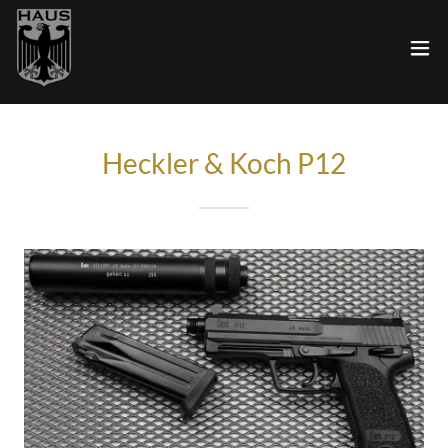
Heckler & Koch P12