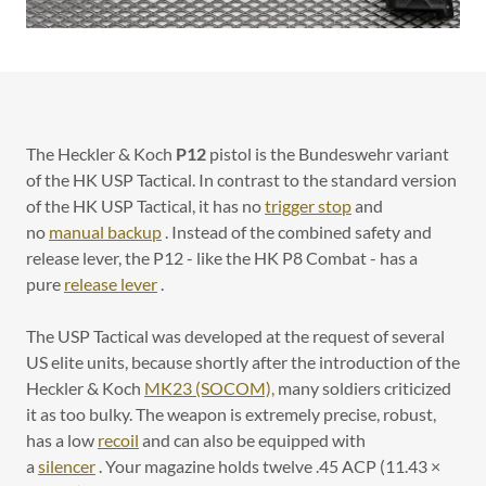
The Heckler & Koch
P12
pistol is the Bundeswehr variant
of the HK USP Tactical. In contrast to the standard version
of the HK USP Tactical, it has no
trigger stop
and
no
manual backup
. Instead of the combined safety and
release lever, the P12 - like the HK P8 Combat - has a
pure
release lever
.
The USP Tactical was developed at the request of several
US elite units, because shortly after the introduction of the
Heckler & Koch
MK23 (SOCOM),
many soldiers criticized
it as too bulky. The weapon is extremely precise, robust,
has a low
recoil
and can also be equipped with
a
silencer
. Your magazine holds twelve .45 ACP (11.43 ×